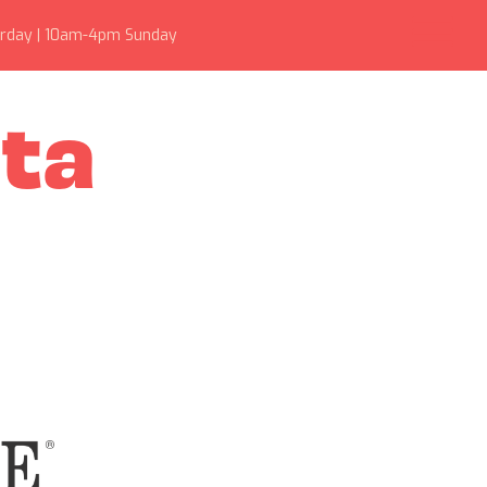
rday | 10am-4pm Sunday
sta