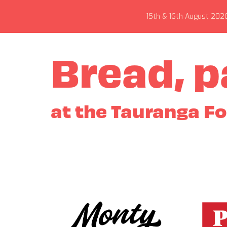
15th & 16th August 202
Bread, p
at the Tauranga F