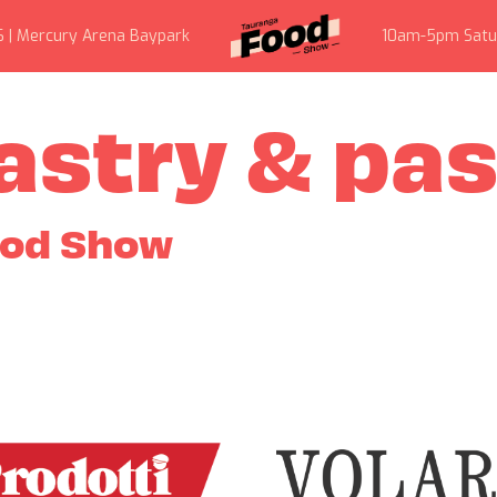
6 | Mercury Arena Baypark
10am-5pm Satu
astry & pa
ood Show