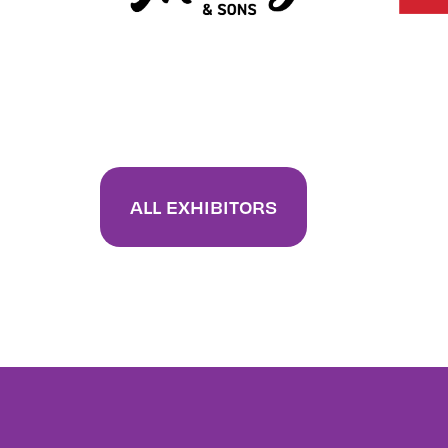
ALL EXHIBITORS