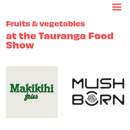
Fruits & vegetables
at the Tauranga Food
Show