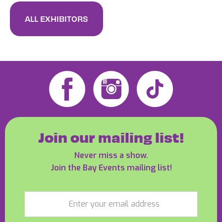
ALL EXHIBITORS
Join our mailing list!
Never miss a show.
Join the Bay Events mailing list!