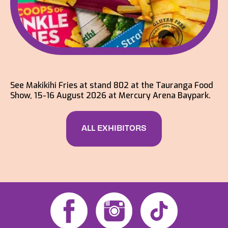
See Makikihi Fries at stand 802 at the Tauranga Food
Show, 15-16 August 2026 at Mercury Arena Baypark.
ALL EXHIBITORS