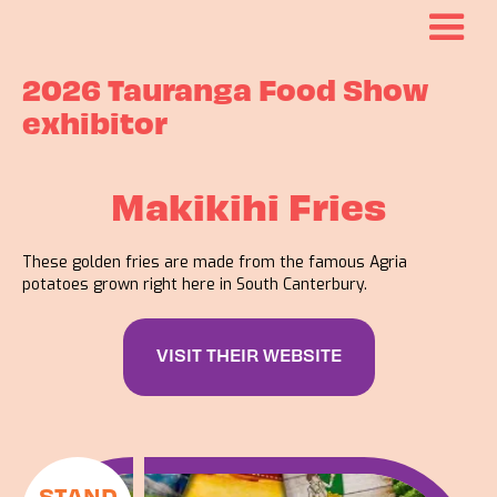
2026 Tauranga Food Show
exhibitor
Makikihi Fries
These golden fries are made from the famous Agria
potatoes grown right here in South Canterbury.
VISIT THEIR WEBSITE
STAND